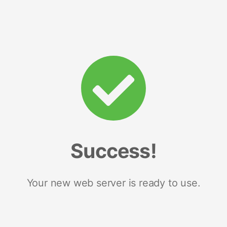
Success!
Your new web server is ready to use.